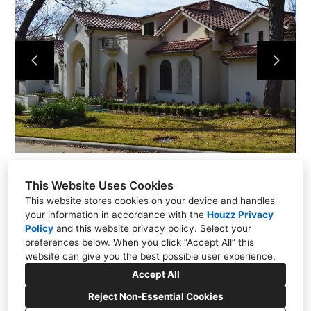
Projects
About
Contact
This Website Uses Cookies
This website stores cookies on your device and handles
your information in accordance with the
Houzz Privacy
Policy
and
this website privacy policy
. Select your
preferences below. When you click “Accept All” this
Dallas | Texas
website can give you the best possible user experience.
(214) 225-7426
Accept All
Reject Non-Essential Cookies